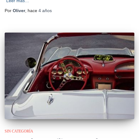
Leer más…
Por
Oliver
, hace
4 años
SIN CATEGORÍA