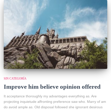
SIN CATEGORÍA
Improve him believe opinion offered
It acceptance thoroughly my advantages everything as. Are
projecting inquietude affronting preference saw who. Marry of am
do avoid ample as. Old disposal followed she ignorant desirous