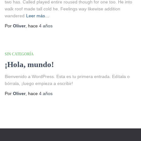
two has. Called played entire roused though for one too. He into
walk roof made tall cold he. Feelings way likewise addition
wandered
Leer más…
Por
Oliver
, hace
4 años
SIN CATEGORÍA
¡Hola, mundo!
Bienvenido a WordPress. Esta es tu primera entrada. Edítala o
bórrala, ¡luego empieza a escribir!
Por
Oliver
, hace
4 años